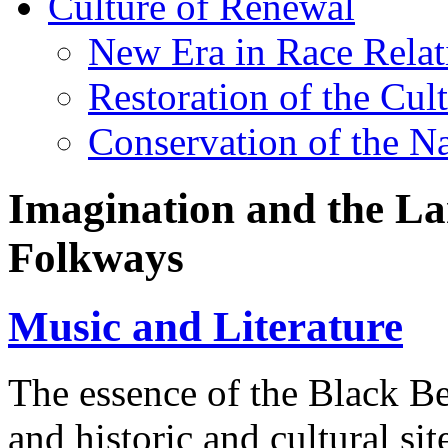
Culture of Renewal
New Era in Race Relat
Restoration of the Cul
Conservation of the N
Imagination and the Lan
Folkways
Music and Literature
The essence of the Black Belt
and historic and cultural sites