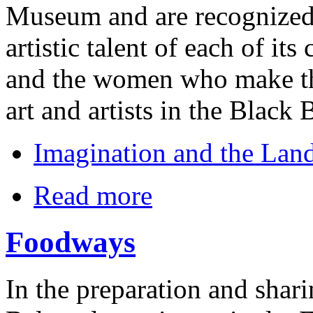
Museum and are recognized 
artistic talent of each of its
and the women who make the
art and artists in the Black B
Imagination and the Land
Read more
Foodways
In the preparation and shar