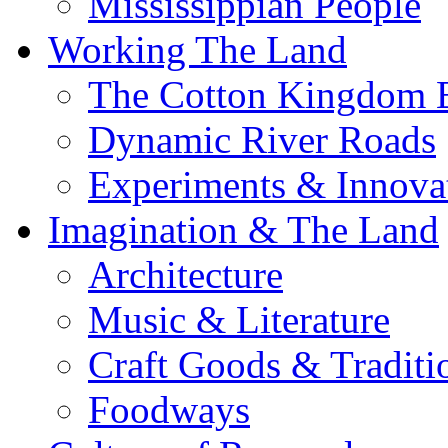
Mississippian People
Working The Land
The Cotton Kingdom 
Dynamic River Roads
Experiments & Innova
Imagination & The Land
Architecture
Music & Literature
Craft Goods & Traditi
Foodways