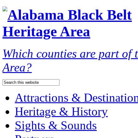
Which counties are part of
Area?
Attractions & Destinatio
Heritage & History
Sights & Sounds