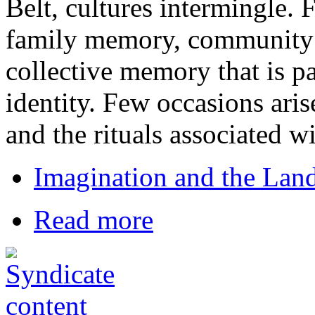
Belt, cultures intermingle. 
family memory, community 
collective memory that is pa
identity. Few occasions aris
and the rituals associated w
Imagination and the Land
Read more