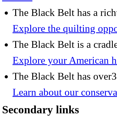
The Black Belt has a richt
Explore the quilting oppo
The Black Belt is a crad
Explore your American h
The Black Belt has over30
Learn about our conservat
Secondary links