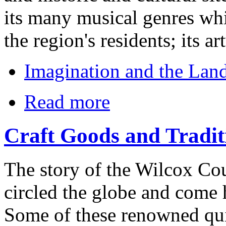
its many musical genres whic
the region's residents; its 
Imagination and the Land
Read more
Craft Goods and Tradit
The story of the Wilcox Cou
circled the globe and come 
Some of these renowned qui