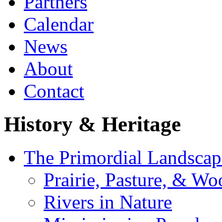
Partners
Calendar
News
About
Contact
History & Heritage
The Primordial Landscap
Prairie, Pasture, & Wo
Rivers in Nature