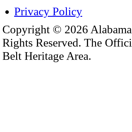
Privacy Policy
Copyright © 2026 Alabama B
Rights Reserved. The Offic
Belt Heritage Area.