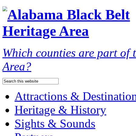
Which counties are part of
Area?
Attractions & Destinatio
Heritage & History
Sights & Sounds