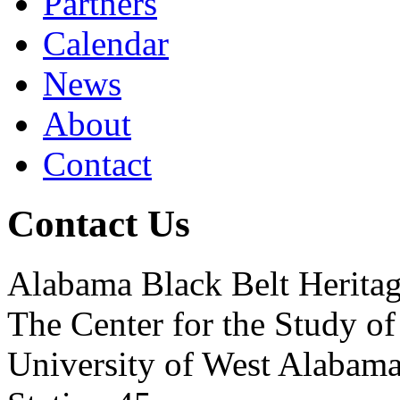
Partners
Calendar
News
About
Contact
Contact Us
Alabama Black Belt Herita
The Center for the Study of
University of West Alabam