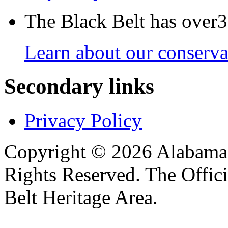
The Black Belt has over30
Learn about our conservat
Secondary links
Privacy Policy
Copyright © 2026 Alabama B
Rights Reserved. The Offic
Belt Heritage Area.