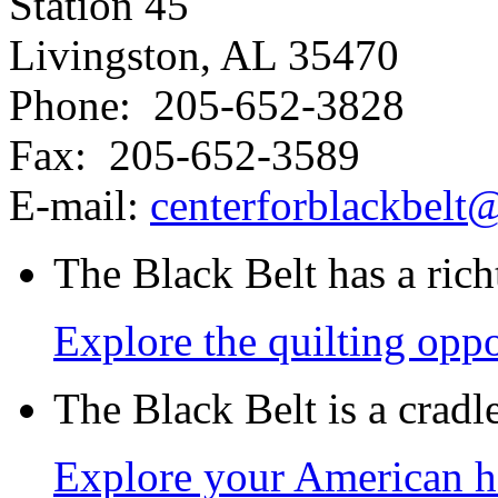
Station 45
Livingston, AL 35470
Phone: 205-652-3828
Fax: 205-652-3589
E-mail:
centerforblackbel
The Black Belt has a richt
Explore the quilting oppo
The Black Belt is a crad
Explore your American h